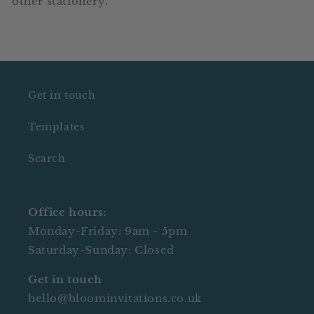
other stationery.
Get in touch
Templates
Search
Office hours:
Monday-Friday: 9am - 5pm
Saturday-Sunday: Closed
Get in touch
hello@bloominvitations.co.uk