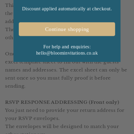
This includes your guests addresses printed on
Discount applied automatically at checkout.
the front and you can have your return address
added to the top left corner (if required).
Continue shopping
The envelopes will be designed to match your
other stationery.
For help and enquiries:
hello@bloominvitations.co.uk
Once your order is placed you will be sent an
excel template sheet to fill out with the guests
names and addresses.
The excel sheet can only be
sent once so you must fully proof it before
sending.
RSVP RESPONSE ADDRESSING (Front only)
You just need to provide your return address for
your RSVP envelopes.
The envelopes will be designed to match your