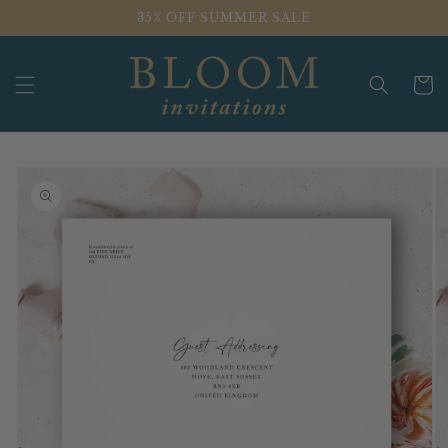
Skip to
35% OFF SUMMER SALE
content
Cart
Skip to
product
information