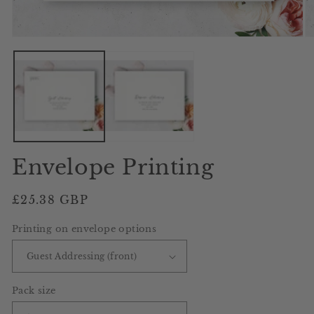
Open
O
media
me
1
2
in
in
modal
mo
Envelope Printing
Regular
£25.38 GBP
price
Printing on envelope options
Pack size